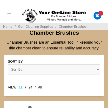
Military Manuals - Gun Cleaning Supplies - Plastic Signs -
Bumper Stickers
0
Home
/
Gun Cleaning Supplies
/
Chamber Brushes
Chamber Brushes
Chamber Brushes are an Essential Tool in keeping your
rifle chamber clean to ensure reliability and accuracy.
SORT BY
VIEW
12
/
24
/
All