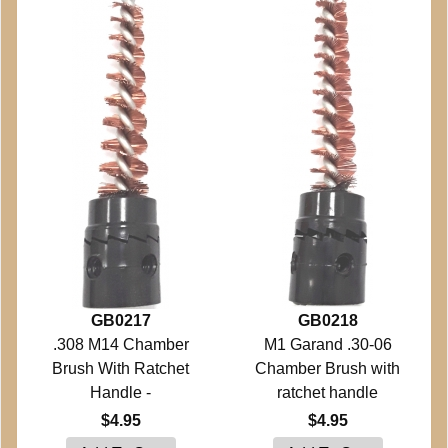
GB0217
GB0218
.308 M14 Chamber
M1 Garand .30-06
Brush With Ratchet
Chamber Brush with
Handle -
ratchet handle
$4.95
$4.95