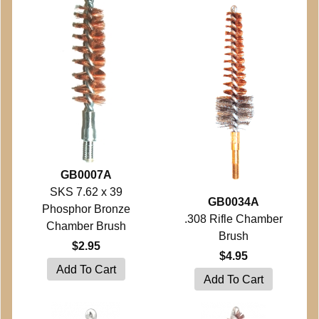
GB0007A
SKS 7.62 x 39
GB0034A
Phosphor Bronze
.308 Rifle Chamber
Chamber Brush
Brush
$2.95
$4.95